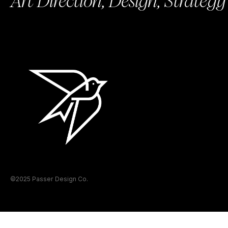
Art Direction, Design, Strategy
©2025 Passer Design Co.