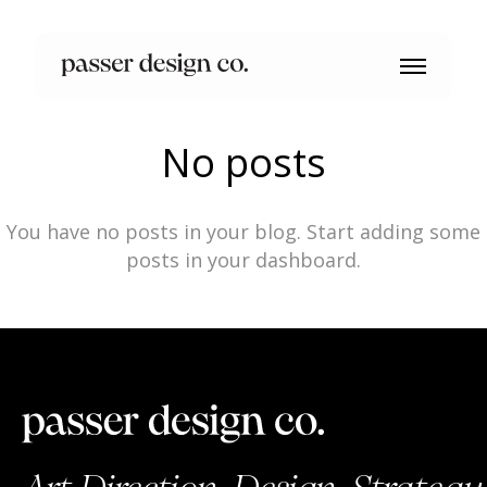
No posts
You have no posts in your blog. Start adding some
posts in your dashboard.