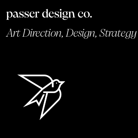
Art Direction, Design, Strategy