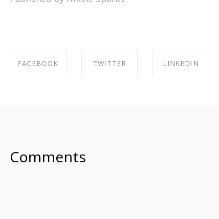
FACEBOOK
TWITTER
LINKEDIN
SHARE ON
SHARE ON
SHARE ON
FACEBOOK
TWITTER
LINKEDIN
Comments