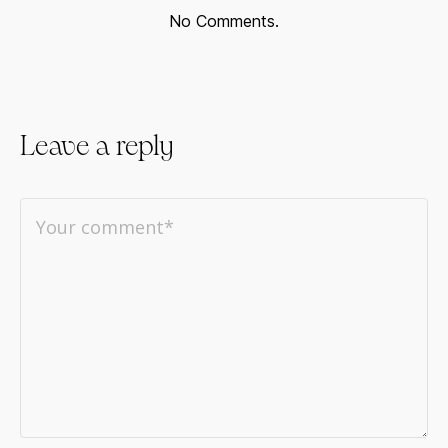
No Comments.
Leave a reply