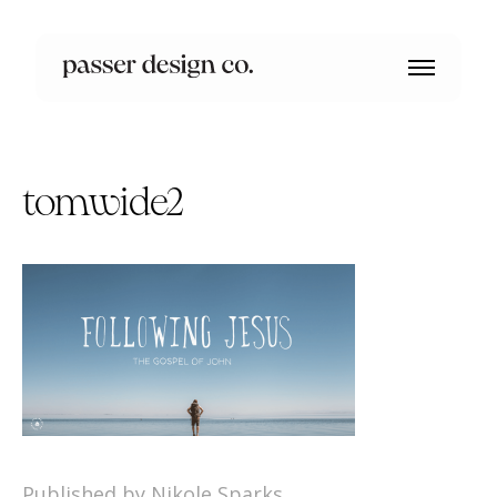
tomwide2
Published by Nikole Sparks