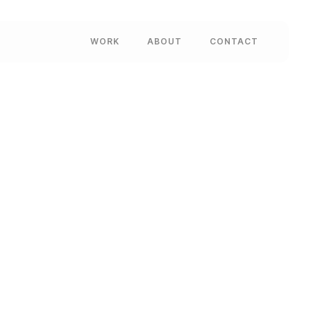
WORK
ABOUT
CONTACT