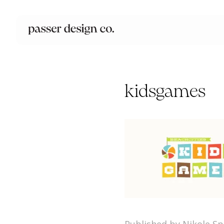
kidsgames