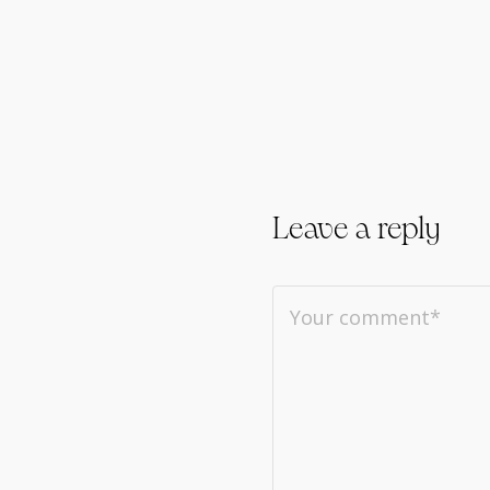
Leave a reply