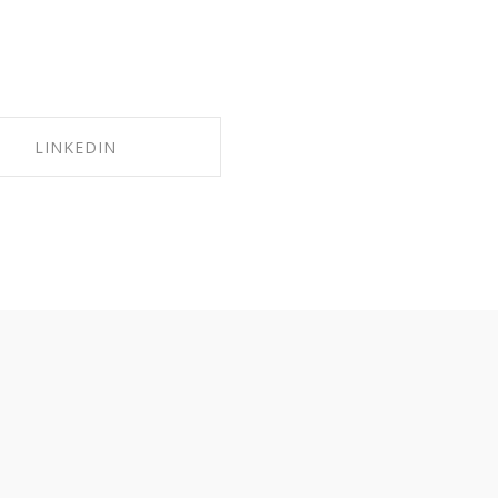
LINKEDIN
HARE ON LINKEDIN