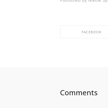
Published by Nikole Sp
FACEBOOK
SHARE ON FACEBO
Comments