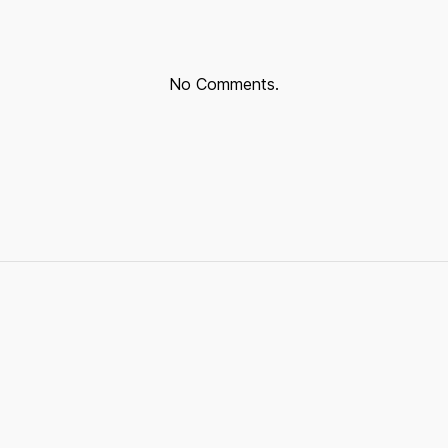
No Comments.