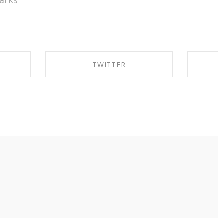
arks
TWITTER
OK
SHARE ON TWITTER
S