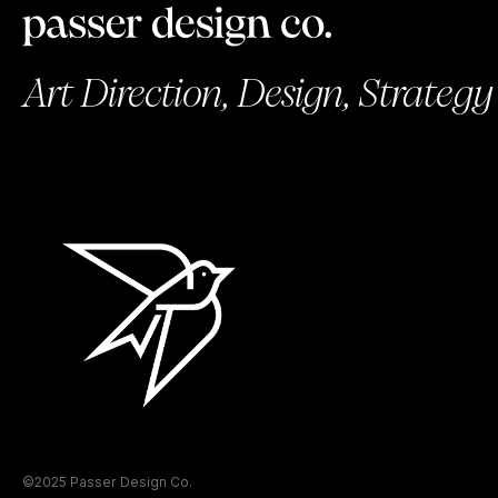
Art Direction, Design, Strategy
©2025 Passer Design Co.