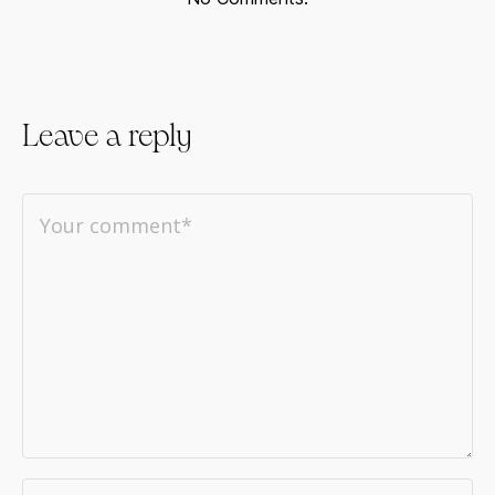
Leave a reply