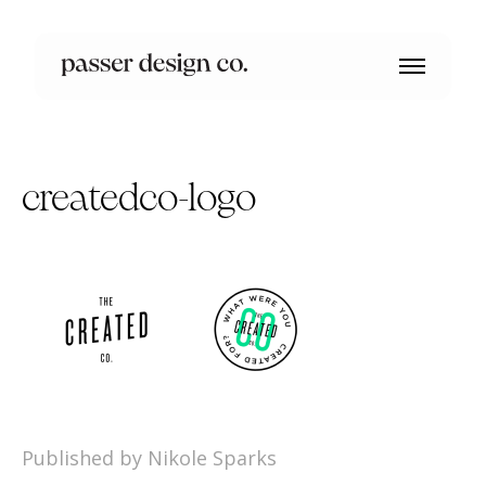
createdco-logo
Published by Nikole Sparks