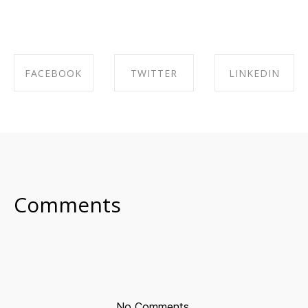
FACEBOOK
TWITTER
LINKEDIN
SHARE ON
SHARE ON
SHARE ON
FACEBOOK
TWITTER
LINKEDIN
Comments
No Comments.