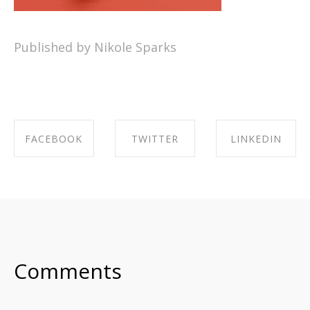
Published by Nikole Sparks
FACEBOOK
TWITTER
LINKEDIN
SHARE ON
SHARE ON
SHARE ON
FACEBOOK
TWITTER
LINKEDIN
Comments