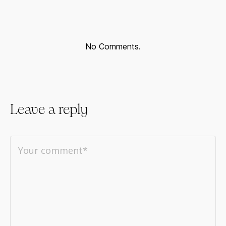
No Comments.
Leave a reply