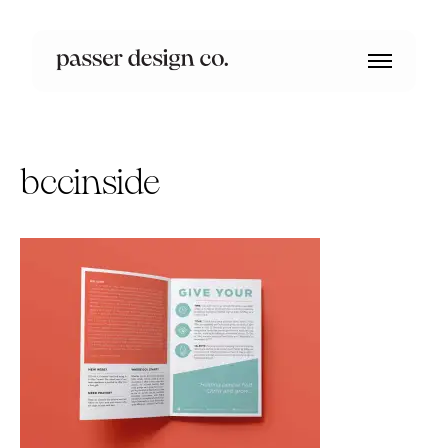
bccinside