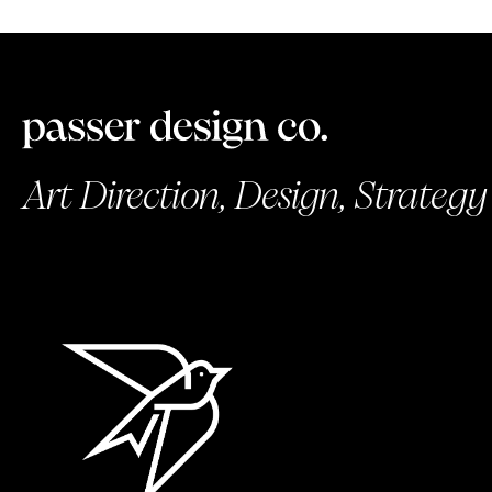
Art Direction, Design, Strategy