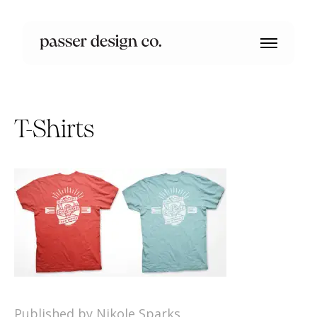
T-Shirts
Published by Nikole Sparks