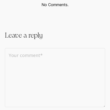
No Comments.
Leave a reply