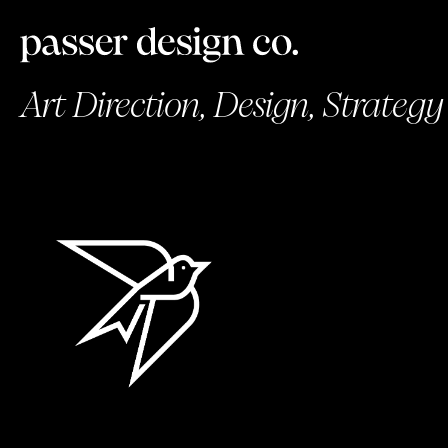
Art Direction, Design, Strategy