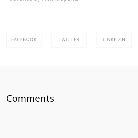
FACEBOOK
TWITTER
LINKEDIN
SHARE ON
SHARE ON
SHARE ON
FACEBOOK
TWITTER
LINKEDIN
Comments