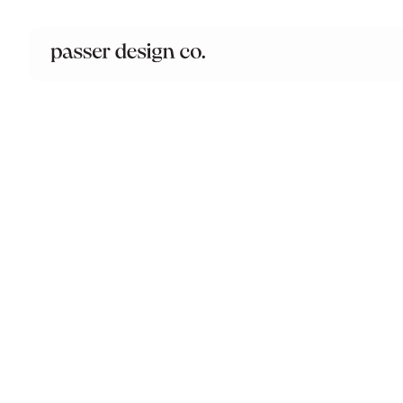
PROJECT
Drew Chasse Real Estat
Branding, Logo Design