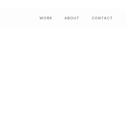
WORK
ABOUT
CONTACT